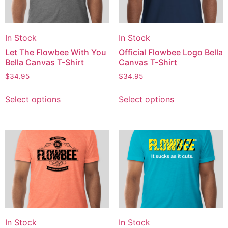
In Stock
In Stock
Let The Flowbee With You
Official Flowbee Logo Bella
Bella Canvas T-Shirt
Canvas T-Shirt
$
34.95
$
34.95
Select options
Select options
In Stock
In Stock