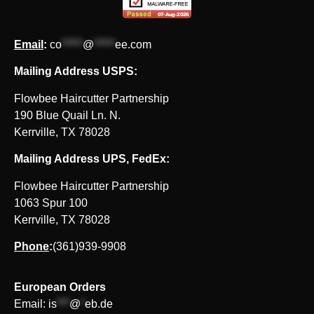
Email
:
co
*****
@
*****
ee.com
Mailing Address USPS:
Flowbee Haircutter Partnership
190 Blue Quail Ln. N.
Kerrville, TX 78028
Mailing Address UPS, FedEx:
Flowbee Haircutter Partnership
1063 Spur 100
Kerrville, TX 78028
Phone
:
(361)939-9908
European Orders
Email:
is
***
@
*
eb.de