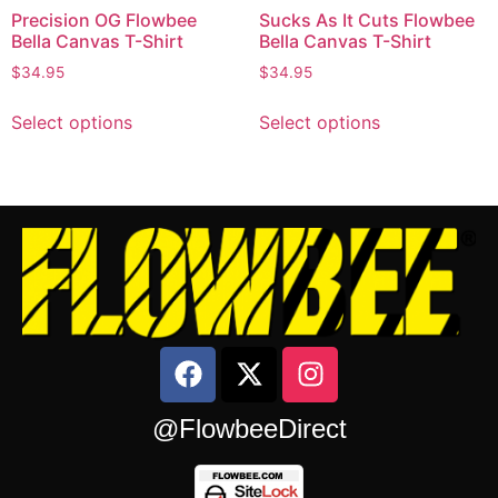
Precision OG Flowbee
Sucks As It Cuts Flowbee
Bella Canvas T-Shirt
Bella Canvas T-Shirt
$
34.95
$
34.95
Select options
Select options
@FlowbeeDirect