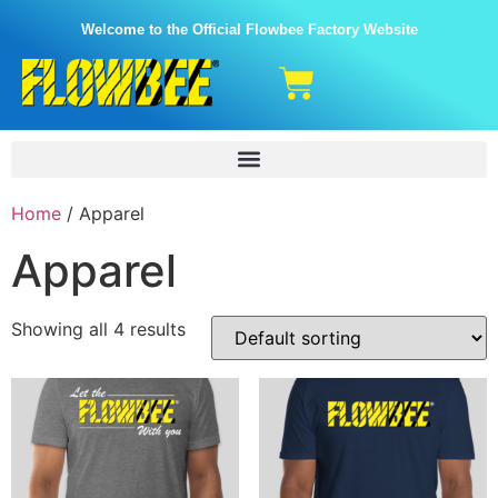
Welcome to the Official Flowbee Factory Website
Home
/ Apparel
Apparel
Showing all 4 results