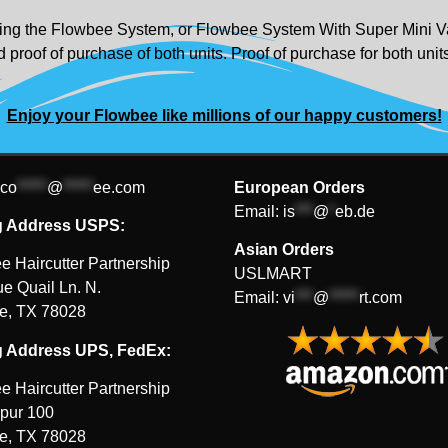
urning the Flowbee System, or Flowbee System With Super Mini Va
 proof of purchase of both units. Proof of purchase for both uni
Enjoy your Flowbee like millions of our happy customers!
co
*****
@
*****
ee.com
European Orders
Email:
is
***
@
*
eb.de
g Address USPS:
Asian Orders
e Haircutter Partnership
USLMART
e Quail Ln. N.
Email:
vi
***
@
*****
rt.com
le, TX 78028
g Address UPS, FedEx:
e Haircutter Partnership
pur 100
le, TX 78028