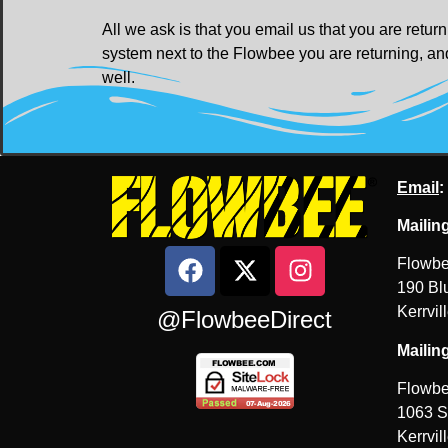
All we ask is that you email us that you are ret
system next to the Flowbee you are returning, and
well.
Email
:
Mailin
Flowbe
190 Blu
Kerrvil
@FlowbeeDirect
Mailin
Flowbe
1063 S
Kerrvil