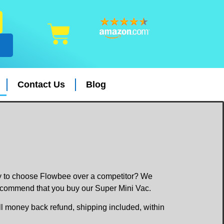
Contact Us
Blog
dy to choose Flowbee over a competitor? We
recommend that you buy our Super Mini Vac.
ull money back refund, shipping included, within