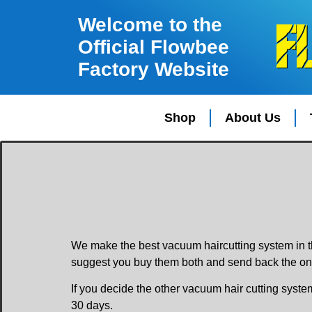
Welcome to the
Official Flowbee
Factory Website
Shop
About Us
We make the best vacuum haircutting system in t
suggest you buy them both and send back the one
If you decide the other vacuum hair cutting syste
30 days.