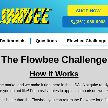
SHOP NOW
(361) 939-9908
Testimonials
Questions
Flowbee Challenge
The Flowbee Challenge
How it Works
he market and we make it right here in the USA. Not quite rea
 you do not like! For a real apples to apples comparison, we 
m is better than the Flowbee, you can return the Flowbee for a f