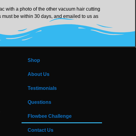
c with a photo of the other vacuum hair cutting
ts must be within 30 days, and emailed to us as
Shop
About Us
Testimonials
Questions
Flowbee Challenge
Contact Us