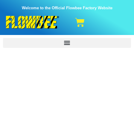
Welcome to the Official Flowbee Factory Website