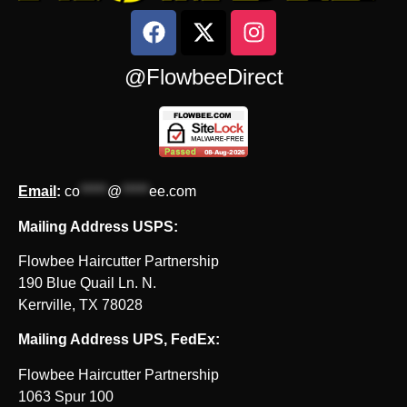
@FlowbeeDirect
Email
:
co
*****
@
*****
ee.com
Mailing Address USPS:
Flowbee Haircutter Partnership
190 Blue Quail Ln. N.
Kerrville, TX 78028
Mailing Address UPS, FedEx:
Flowbee Haircutter Partnership
1063 Spur 100