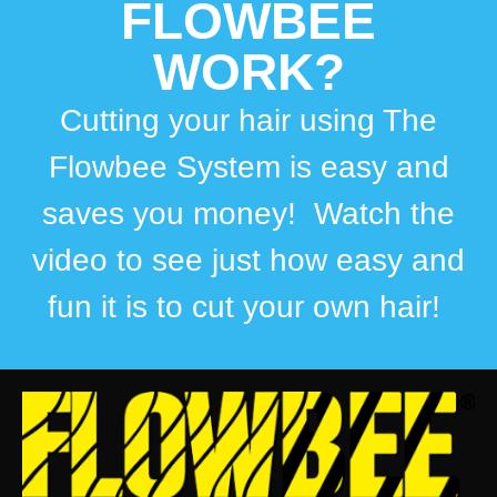
FLOWBEE
WORK?
Cutting your hair using The
Flowbee System is easy and
saves you money! Watch the
video to see just how easy and
fun it is to cut your own hair!