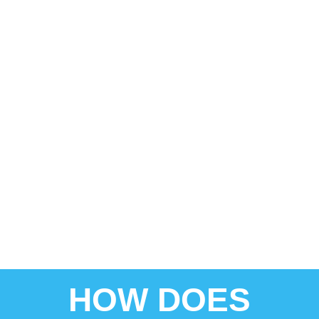
HOW DOES