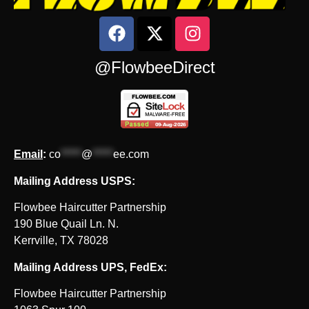
@FlowbeeDirect
Email
:
co
*****
@
*****
ee.com
Mailing Address USPS:
Flowbee Haircutter Partnership
190 Blue Quail Ln. N.
Kerrville, TX 78028
Mailing Address UPS, FedEx:
Flowbee Haircutter Partnership