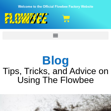
Welcome to the Official Flowbee Factory Website
Blog
Tips, Tricks, and Advice on
Using The Flowbee