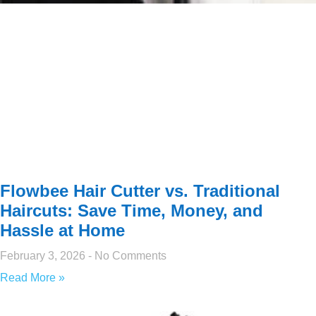
Flowbee Hair Cutter vs. Traditional
Haircuts: Save Time, Money, and
Hassle at Home
February 3, 2026
No Comments
Read More »