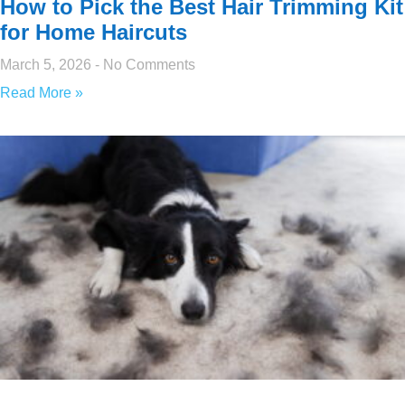
How to Pick the Best Hair Trimming Kit
for Home Haircuts
March 5, 2026
No Comments
Read More »