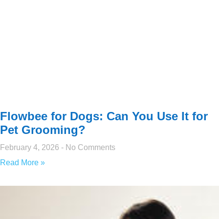
Flowbee for Dogs: Can You Use It for
Pet Grooming?
February 4, 2026
No Comments
Read More »