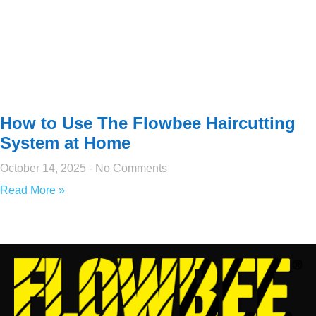
How to Use The Flowbee Haircutting
System at Home
October 14, 2025
No Comments
Read More »